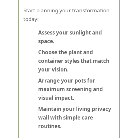
Start planning your transformation
today:
Assess your sunlight and
space.
Choose the plant and
container styles that match
your vision.
Arrange your pots for
maximum screening and
visual impact.
Maintain your living privacy
wall with simple care
routines.