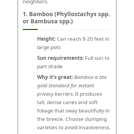
neighbors.
1. Bamboo (Phyllostachys spp.
or Bambusa spp.)
Height:
Can reach 8-20 feet in
large pots
Sun requirements:
Full sun to
part shade
Why it's great:
Bamboo is the
gold standard for instant
privacy barriers.
It produces
tall, dense canes and soft
foliage that sway beautifully in
the breeze. Choose clumping
varieties to avoid invasiveness,