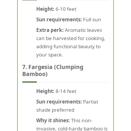
Height:
6-10 feet
Sun requirements:
Full sun
Extra perk:
Aromatic leaves
can be harvested for cooking,
adding functional beauty to
your space.
7. Fargesia (Clumping
Bamboo)
Height:
8-14 feet
Sun requirements:
Partial
shade preferred
Why it shines:
This non-
invasive, cold-hardy bamboo is