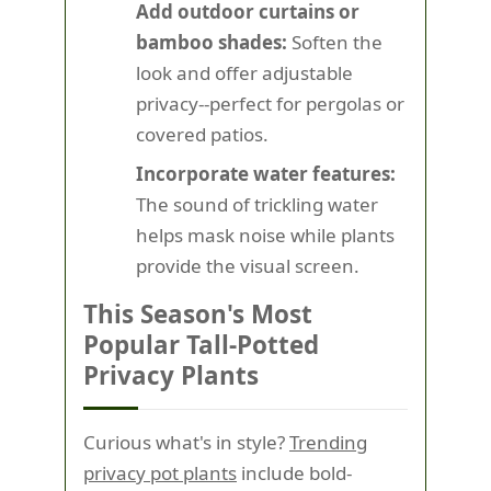
Add outdoor curtains or
bamboo shades:
Soften the
look and offer adjustable
privacy--perfect for pergolas or
covered patios.
Incorporate water features:
The sound of trickling water
helps mask noise while plants
provide the visual screen.
This Season's Most
Popular Tall-Potted
Privacy Plants
Curious what's in style?
Trending
privacy pot plants
include bold-