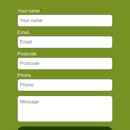
Your name
Email
Postcode
Phone