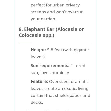
perfect for urban privacy
screens and won't overrun
your garden.
8. Elephant Ear (Alocasia or
Colocasia spp.)
Height:
5-8 feet (with gigantic
leaves)
Sun requirements:
Filtered
sun; loves humidity
Feature:
Oversized, dramatic
leaves create an exotic, living
curtain that shields patios and
decks.