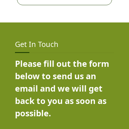
Get In Touch
Please fill out the form
below to send us an
email and we will get
back to you as soon as
possible.