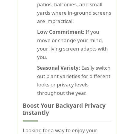
patios, balconies, and small
yards where in-ground screens
are impractical.
Low Commitment:
If you
move or change your mind,
your living screen adapts with
you.
Seasonal Variety:
Easily switch
out plant varieties for different
looks or privacy levels
throughout the year.
Boost Your Backyard Privacy
Instantly
Looking for a way to enjoy your