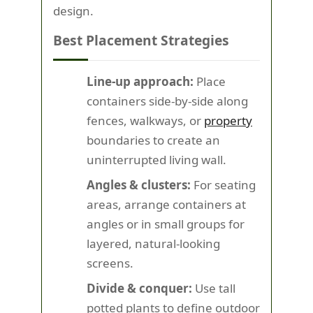
design.
Best Placement Strategies
Line-up approach:
Place
containers side-by-side along
fences, walkways, or
property
boundaries to create an
uninterrupted living wall.
Angles & clusters:
For seating
areas, arrange containers at
angles or in small groups for
layered, natural-looking
screens.
Divide & conquer:
Use tall
potted plants to define outdoor