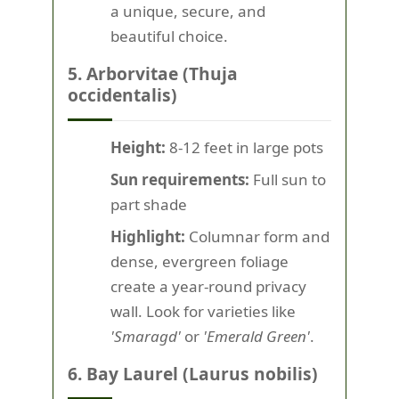
a unique, secure, and
beautiful choice.
5. Arborvitae (Thuja
occidentalis)
Height:
8-12 feet in large pots
Sun requirements:
Full sun to
part shade
Highlight:
Columnar form and
dense, evergreen foliage
create a year-round privacy
wall. Look for varieties like
'Smaragd'
or
'Emerald Green'
.
6. Bay Laurel (Laurus nobilis)