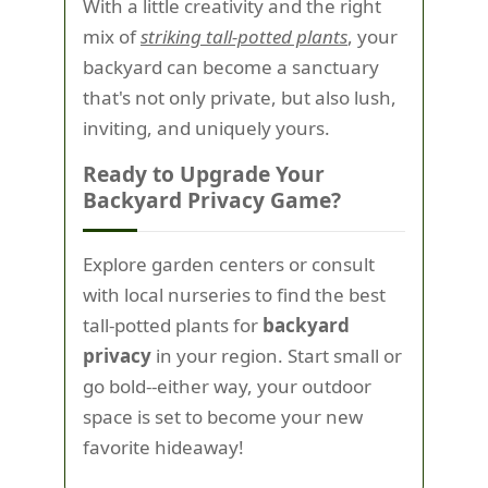
With a little creativity and the right
mix of
striking tall-potted plants
, your
backyard can become a sanctuary
that's not only private, but also lush,
inviting, and uniquely yours.
Ready to Upgrade Your
Backyard Privacy Game?
Explore garden centers or consult
with local nurseries to find the best
tall-potted plants for
backyard
privacy
in your region. Start small or
go bold--either way, your outdoor
space is set to become your new
favorite hideaway!