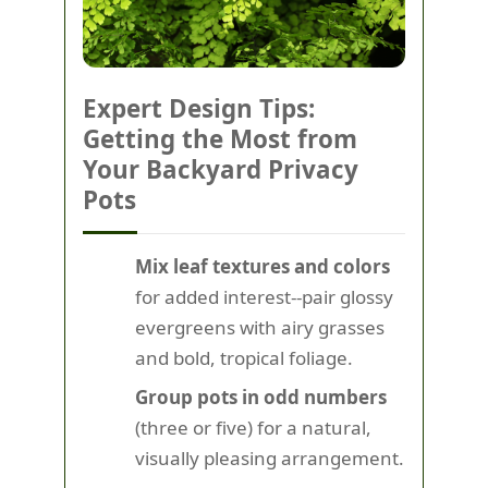
Expert Design Tips:
Getting the Most from
Your Backyard Privacy
Pots
Mix leaf textures and colors
for added interest--pair glossy
evergreens with airy grasses
and bold, tropical foliage.
Group pots in odd numbers
(three or five) for a natural,
visually pleasing arrangement.