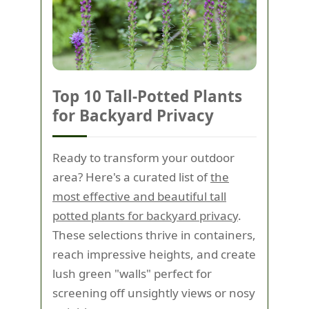
Top 10 Tall-Potted Plants
for Backyard Privacy
Ready to transform your outdoor
area? Here's a curated list of
the
most effective and beautiful tall
potted plants for backyard privacy
.
These selections thrive in containers,
reach impressive heights, and create
lush green "walls" perfect for
screening off unsightly views or nosy