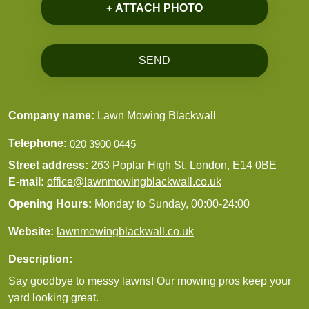
+ ATTACH PHOTO
SEND
Company name:
Lawn Mowing Blackwall
Telephone:
Street address:
263 Poplar High St, London, E14 0BE
E-mail:
office@lawnmowingblackwall.co.uk
Opening Hours:
Monday to Sunday, 00:00-24:00
Website:
lawnmowingblackwall.co.uk
Description:
Say goodbye to messy lawns! Our mowing pros keep your
yard looking great.