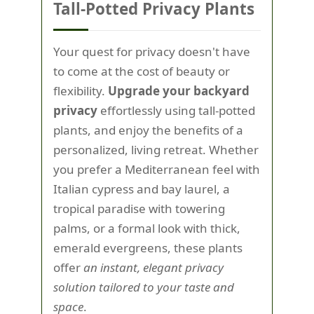
Tall-Potted Privacy Plants
Your quest for privacy doesn't have
to come at the cost of beauty or
flexibility.
Upgrade your backyard
privacy
effortlessly using tall-potted
plants, and enjoy the benefits of a
personalized, living retreat. Whether
you prefer a Mediterranean feel with
Italian cypress and bay laurel, a
tropical paradise with towering
palms, or a formal look with thick,
emerald evergreens, these plants
offer
an instant, elegant privacy
solution tailored to your taste and
space
.