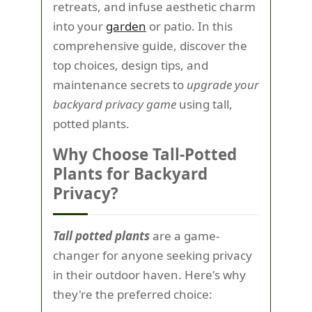
retreats, and infuse aesthetic charm
into your
garden
or patio. In this
comprehensive guide, discover the
top choices, design tips, and
maintenance secrets to
upgrade your
backyard privacy game
using tall,
potted plants.
Why Choose Tall-Potted
Plants for Backyard
Privacy?
Tall potted plants
are a game-
changer for anyone seeking privacy
in their outdoor haven. Here's why
they're the preferred choice: