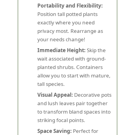
Portability and Flexibility:
Position tall potted plants
exactly where you need
privacy most. Rearrange as
your needs change!
Immediate Height:
Skip the
wait associated with ground-
planted shrubs. Containers
allow you to start with mature,
tall species.
Visual Appeal:
Decorative pots
and lush leaves pair together
to transform bland spaces into
striking focal points.
Space Saving:
Perfect for