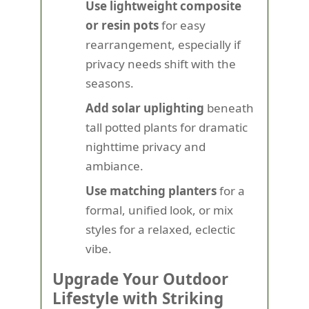
Use lightweight composite
or resin pots
for easy
rearrangement, especially if
privacy needs shift with the
seasons.
Add solar uplighting
beneath
tall potted plants for dramatic
nighttime privacy and
ambiance.
Use matching planters
for a
formal, unified look, or mix
styles for a relaxed, eclectic
vibe.
Upgrade Your Outdoor
Lifestyle with Striking