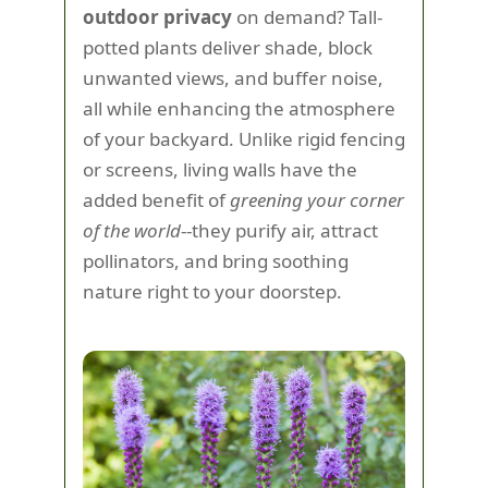
outdoor privacy
on demand? Tall-
potted plants deliver shade, block
unwanted views, and buffer noise,
all while enhancing the atmosphere
of your backyard. Unlike rigid fencing
or screens, living walls have the
added benefit of
greening your corner
of the world
--they purify air, attract
pollinators, and bring soothing
nature right to your doorstep.