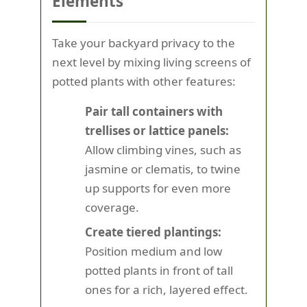
Elements
Take your backyard privacy to the
next level by mixing living screens of
potted plants with other features:
Pair tall containers with
trellises or lattice panels:
Allow climbing vines, such as
jasmine or clematis, to twine
up supports for even more
coverage.
Create tiered plantings:
Position medium and low
potted plants in front of tall
ones for a rich, layered effect.