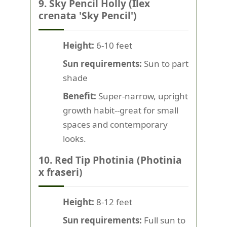
9. Sky Pencil Holly (Ilex
crenata 'Sky Pencil')
Height:
6-10 feet
Sun requirements:
Sun to part
shade
Benefit:
Super-narrow, upright
growth habit--great for small
spaces and contemporary
looks.
10. Red Tip Photinia (Photinia
x fraseri)
Height:
8-12 feet
Sun requirements:
Full sun to