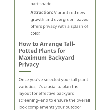
part shade
Attraction:
Vibrant red new
growth and evergreen leaves--
offers privacy with a splash of
color.
How to Arrange Tall-
Potted Plants for
Maximum Backyard
Privacy
Once you've selected your tall plant
varieties, it's crucial to plan the
layout for effective backyard
screening--and to ensure the overall
look complements your outdoor