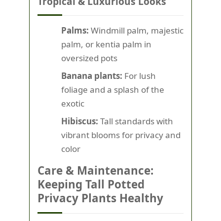
Tropical & Luxurious Looks
Palms:
Windmill palm, majestic
palm, or kentia palm in
oversized pots
Banana plants:
For lush
foliage and a splash of the
exotic
Hibiscus:
Tall standards with
vibrant blooms for privacy and
color
Care & Maintenance:
Keeping Tall Potted
Privacy Plants Healthy