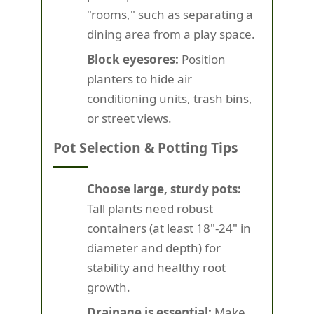
"rooms," such as separating a
dining area from a play space.
Block eyesores:
Position
planters to hide air
conditioning units, trash bins,
or street views.
Pot Selection & Potting Tips
Choose large, sturdy pots:
Tall plants need robust
containers (at least 18"-24" in
diameter and depth) for
stability and healthy root
growth.
Drainage is essential:
Make