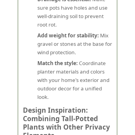
sure pots have holes and use
well-draining soil to prevent
root rot.
Add weight for stability:
Mix
gravel or stones at the base for
wind protection.
Match the style:
Coordinate
planter materials and colors
with your home's exterior and
outdoor decor for a unified
look.
Design Inspiration:
Combining Tall-Potted
Plants with Other Privacy