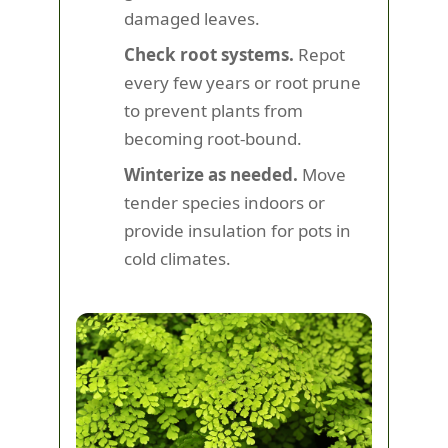
damaged leaves.
Check root systems.
Repot
every few years or root prune
to prevent plants from
becoming root-bound.
Winterize as needed.
Move
tender species indoors or
provide insulation for pots in
cold climates.