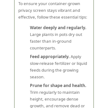
To ensure your container-grown
privacy screen stays vibrant and
effective, follow these essential tips:
Water deeply and regularly.
Large plants in pots dry out
faster than in-ground
counterparts.
Feed appropriately.
Apply
slow-release fertilizer or liquid
feeds during the growing
season.
Prune for shape and health.
Trim regularly to maintain
height, encourage dense
growth, and remove dead or