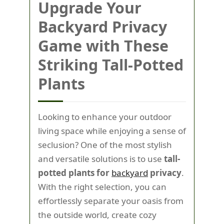
Upgrade Your
Backyard Privacy
Game with These
Striking Tall-Potted
Plants
Looking to enhance your outdoor
living space while enjoying a sense of
seclusion? One of the most stylish
and versatile solutions is to use
tall-
potted plants for
backyard
privacy
.
With the right selection, you can
effortlessly separate your oasis from
the outside world, create cozy