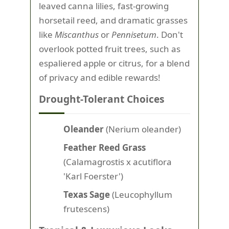
leaved canna lilies, fast-growing
horsetail reed, and dramatic grasses
like
Miscanthus
or
Pennisetum
. Don't
overlook potted fruit trees, such as
espaliered apple or citrus, for a blend
of privacy and edible rewards!
Drought-Tolerant Choices
Oleander
(Nerium oleander)
Feather Reed Grass
(Calamagrostis x acutiflora
'Karl Foerster')
Texas Sage
(Leucophyllum
frutescens)