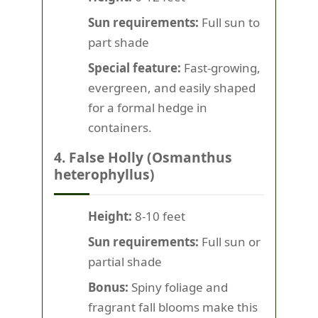
Sun requirements:
Full sun to
part shade
Special feature:
Fast-growing,
evergreen, and easily shaped
for a formal hedge in
containers.
4. False Holly (Osmanthus
heterophyllus)
Height:
8-10 feet
Sun requirements:
Full sun or
partial shade
Bonus:
Spiny foliage and
fragrant fall blooms make this