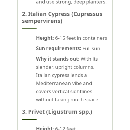
and use strong, deep planters.
2. Italian Cypress (Cupressus
sempervirens)
Height:
6-15 feet in containers
Sun requirements:
Full sun
Why it stands out:
With its
slender, upright columns,
Italian cypress lends a
Mediterranean vibe and
covers vertical sightlines
without taking much space.
3. Privet (Ligustrum spp.)
Height:
6-12 feet