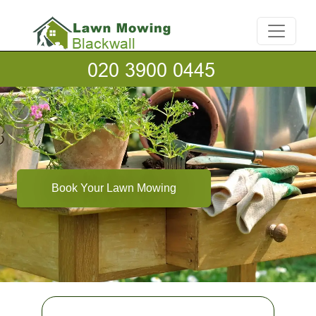
Book Your Lawn Mowing